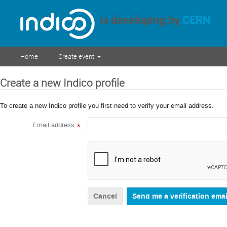
is developing by
CERN
Home
Create event
Create a new Indico profile
To create a new Indico profile you first need to verify your email address.
Email address
*
Cancel