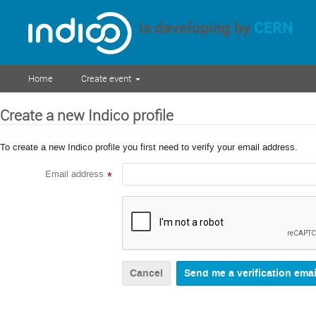
is developing by
CERN
Home
Create event
Create a new Indico profile
To create a new Indico profile you first need to verify your email address.
Email address
*
Cancel