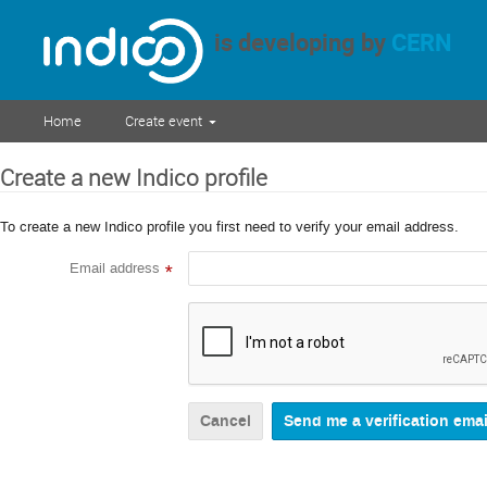
is developing by
CERN
Home
Create event
Create a new Indico profile
To create a new Indico profile you first need to verify your email address.
Email address
*
Cancel