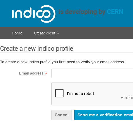
is developing by
CERN
Home
Create event
Create a new Indico profile
To create a new Indico profile you first need to verify your email address.
Email address
*
Cancel