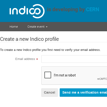
is developing by
CERN
Home
Create event
Create a new Indico profile
To create a new Indico profile you first need to verify your email address.
Email address
*
Cancel