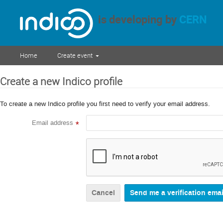
is developing by
CERN
Home
Create event
Create a new Indico profile
To create a new Indico profile you first need to verify your email address.
Email address
*
Cancel