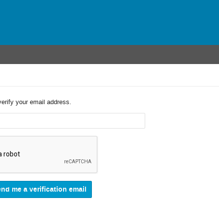
verify your email address.