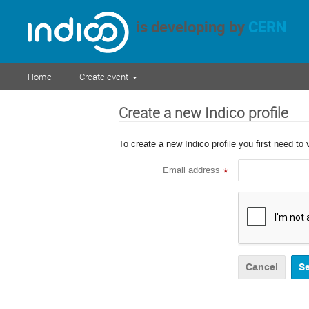
is developing by
CERN
Home
Create event
Create a new Indico profile
To create a new Indico profile you first need to 
Email address
*
Cancel