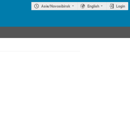
Asia/Novosibirsk
English
Login