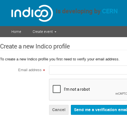
is developing by
CERN
Home
Create event
Create a new Indico profile
To create a new Indico profile you first need to verify your email address.
Email address
*
Cancel