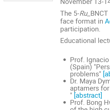
November 13-14
The 5-
Ru_
BNCT i
face format in
A
participation.
Educational lect
Prof. Ignacio
(Spain) "Per
problems"
[a
Dr. Maya Dym
aptamers for 
"
[abstract]
Prof. Bong H
of the high c