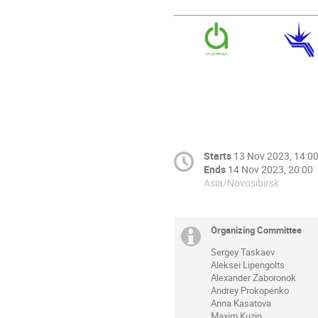
Starts
13 Nov 2023, 14:0
Ends
14 Nov 2023, 20:00
Asia/Novosibirsk
Organizing Committee
Sergey Taskaev
Aleksei Lipengolts
Alexander Zaboronok
Andrey Prokopenko
Anna Kasatova
Maxim Kuzin