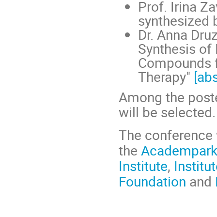
Prof. Irina Z
synthesized 
Dr. Anna Dru
Synthesis of 
Compounds f
Therapy"
[abs
Among the poster
will be selected.
The conference w
the
Academpar
Institute
,
Institu
Foundation
and