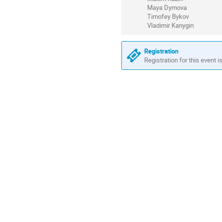
Maya Dymova
Timofey Bykov
Vladimir Kanygin
Registration
Registration for this event i