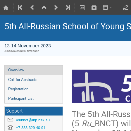
5th All-Russian School of Young 
13-14 November 2023
Asia/Novosibirsk timezone
Overview
Call for Abstracts
Registration
Participant List
Support
The 5th All-Rus
4rubnct@inp.nsk.su
(5-
Ru_
BNCT) will
+7 383 329-40-91