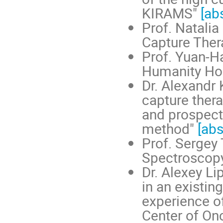
KIRAMS"
[ab
Prof. Natalia
Capture The
Prof. Yuan-H
Humanity Ho
Dr. Alexandr 
capture ther
and prospect
method"
[abs
Prof. Sergey
Spectroscop
Dr. Alexey L
in an existing
experience o
Center of On