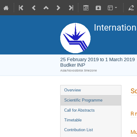
Internation
25 February 2019 to 1 March 2019
Budker INP
Asia/Novosibirsk timezone
Sc
Overview
Scientific Programme
Call for Abstracts
R 
Timetable
Contribution List
Mu