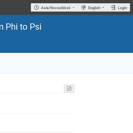
Asia/Novosibirsk
English
Login
 Phi to Psi