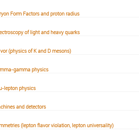
ryon Form Factors and proton radius
ectroscopy of light and heavy quarks
avor (physics of K and D mesons)
mma-gamma physics
u-lepton physics
chines and detectors
metries (lepton flavor violation, lepton universality)