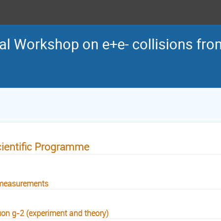
al Workshop on e+e- collisions from
ientific Programme
measurements
on g-2 (experiment and theory)