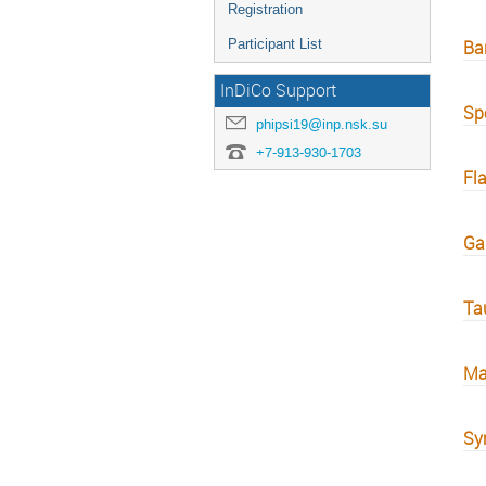
Registration
Participant List
Ba
InDiCo Support
Sp
phipsi19@inp.nsk.su
+7-913-930-1703
Fl
Ga
Ta
Ma
Sym