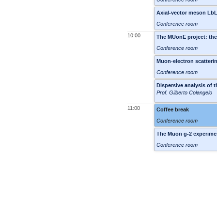
Axial-vector meson LbL
Conference room
10:00
The MUonE project: the
Conference room
Muon-electron scatteri
Conference room
Dispersive analysis of 
Prof. Gilberto Colangelo
11:00
Coffee break
Conference room
The Muon g-2 experimen
Conference room