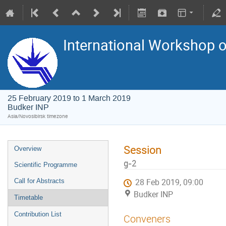
International Workshop on
25 February 2019 to 1 March 2019
Budker INP
Asia/Novosibirsk timezone
Session
Overview
g-2
Scientific Programme
Call for Abstracts
28 Feb 2019, 09:00
Budker INP
Timetable
Contribution List
Conveners