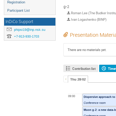
Registration
g-2
Participant List
Roman Lee (The Budker Institut
Ivan Logashenko (BINP)
InDiCo Support
phipsi19@inp.nsk.su
Presentation Materi
+7-913-930-1703
There are no materials yet.
Contribution list
Time
Thu 28/02
09:00
Dispersive approach to 
Conference room
Muon g-2: a new data-b
Conference room