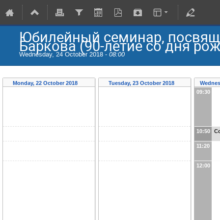
Юбилейный семинар, посвящ
Баркова (90-летие со дня ро
Wednesday, 24 October 2018 -
08:00
Monday, 22 October 2018
Tuesday, 23 October 2018
Wednes
09:30
10:50
Co
11:20
12:00