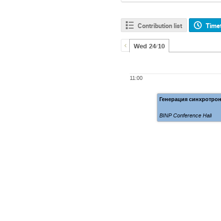
Contribution list
Time
Wed 24/10
11:00
Генерация синхротрон
BINP Conference Hall