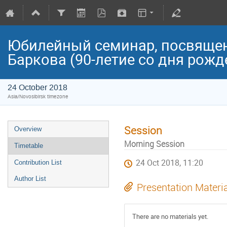
Юбилейный семинар, посвяще
Баркова (90-летие со дня рожд
24 October 2018
Asia/Novosibirsk timezone
Session
Overview
Morning Session
Timetable
24 Oct 2018, 11:20
Contribution List
Author List
Presentation Materi
There are no materials yet.