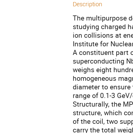
Description
The multipurpose de
studying charged ha
ion collisions at en
Institute for Nuclea
A constituent part 
superconducting NbT
weighs eight hundre
homogeneous magnet
diameter to ensure 
range of 0.1-3 GeV/c
Structurally, the MP
structure, which co
of the coil, two sup
carry the total weig