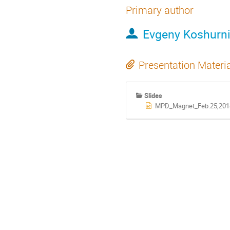
Primary author
Evgeny Koshurn
Presentation Materi
Slides
MPD_Magnet_Feb.25,2014