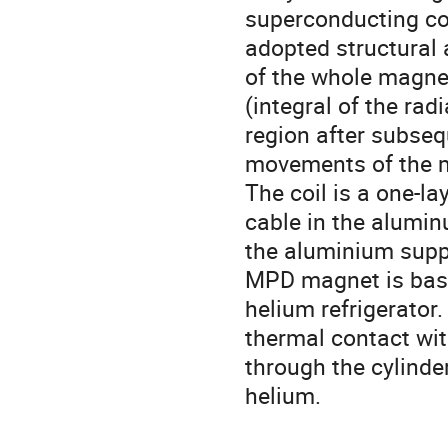
superconducting coil
adopted structural 
of the whole magnet
(integral of the ra
region after subseq
movements of the ma
The coil is a one-l
cable in the alumin
the aluminium suppo
MPD magnet is base
helium refrigerator.
thermal contact wit
through the cylinder
helium.