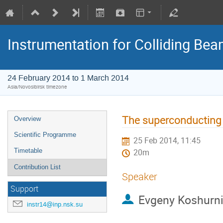
Instrumentation for Colliding Be
24 February 2014 to 1 March 2014
Asia/Novosibirsk timezone
The superconducting 
Overview
Scientific Programme
25 Feb 2014, 11:45
Timetable
20m
Contribution List
Speaker
Support
Evgeny Koshurn
instr14@inp.nsk.su