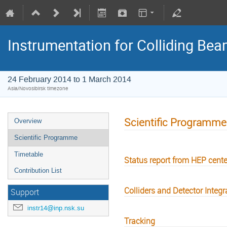
Instrumentation for Colliding Be
24 February 2014 to 1 March 2014
Asia/Novosibirsk timezone
Scientific Programme
Overview
Scientific Programme
Timetable
Status report from HEP cente
Contribution List
Colliders and Detector Integr
Support
instr14@inp.nsk.su
Tracking