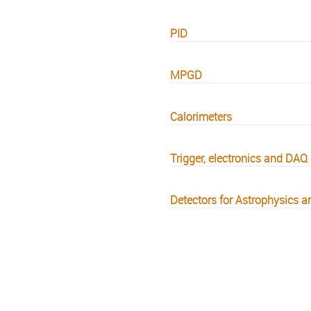
PID
MPGD
Calorimeters
Trigger, electronics and DAQ
Detectors for Astrophysics a