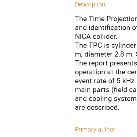
Description
The Time-Projection
and identification 
NICA collider.

The TPC is cylinder
m, diameter 2.8 m. S
The report presents 
operation at the cen
event rate of 5 kHz
main parts (field ca
and cooling systems,
are described.
Primary author