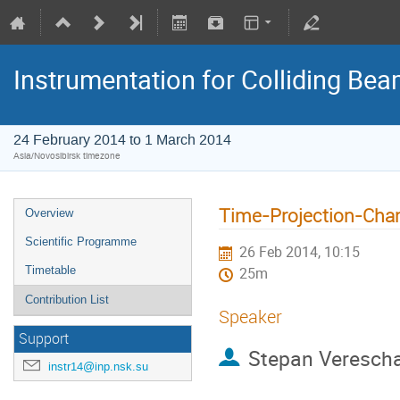
Instrumentation for Colliding Be
24 February 2014 to 1 March 2014
Asia/Novosibirsk timezone
Time-Projection-Cha
Overview
Scientific Programme
26 Feb 2014, 10:15
Timetable
25m
Contribution List
Speaker
Support
Stepan Veresch
instr14@inp.nsk.su