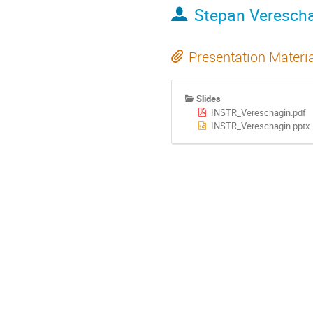
Stepan Veresch
Presentation Materi
Slides
INSTR_Vereschagin.pdf
INSTR_Vereschagin.pptx