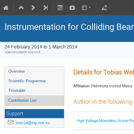
Instrumentation for Colliding Be
24 February 2014 to 1 March 2014
Asia/Novosibirsk timezone
Details for Tobias We
Overview
Scientific Programme
Affiliation:
Helmholtz Institut Mainz
Timetable
Author in the following
Contribution List
Support
High Voltage Monolithic Active Pi
instr14@inp.nsk.su