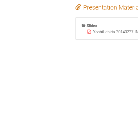
Presentation Materi
Slides
YoshiUchida-20140227-