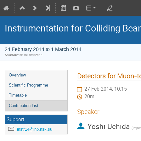
Instrumentation for Colliding Be
24 February 2014 to 1 March 2014
Asia/Novosibirsk timezone
Detectors for Muon-t
Overview
Scientific Programme
27 Feb 2014, 10:15
Timetable
20m
Contribution List
Speaker
Support
Yoshi Uchida
instr14@inp.nsk.su