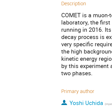
Description
COMET is a muon-to
laboratory, the firs
running in 2016. Its 
decay process is ex
very specific requir
the high background 
kinetic energy regi
by this experiment 
two phases.
Primary author
Yoshi Uchida