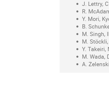
J. Lettry,
R. McAdam
Y. Mori, K
B. Schunke
M. Singh, I
M. Stöckli
Y. Takeiri,
M. Wada, D
A. Zelensk