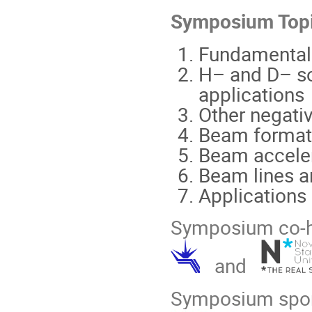
Symposium
Topi
Fundamental
H– and D– so
applications
Other negati
Beam formati
Beam acceler
Beam lines an
Applications
Symposium co-h
and
Symposium spo