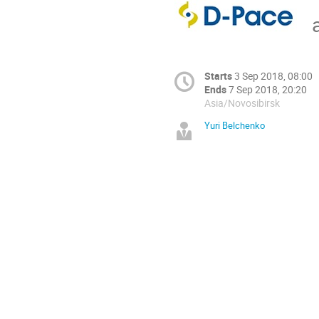
Starts
3 Sep 2018, 08:00
Ends
7 Sep 2018, 20:20
Asia/Novosibirsk
Yuri Belchenko