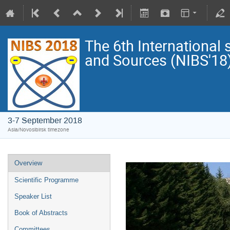
The 6th Internationa
and Sources (NIBS'18
3-7 September 2018
Asia/Novosibirsk timezone
Overview
Scientific Programme
Speaker List
Book of Abstracts
Committees