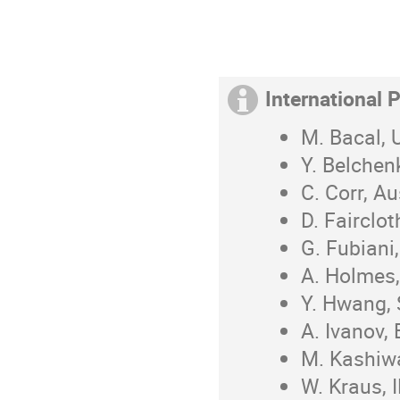
International
M. Bacal,
Y. Belchen
C. Corr, Au
D. Fairclo
G. Fubiani
A. Holmes,
Y. Hwang,
A. Ivanov,
M. Kashiw
W. Kraus, 