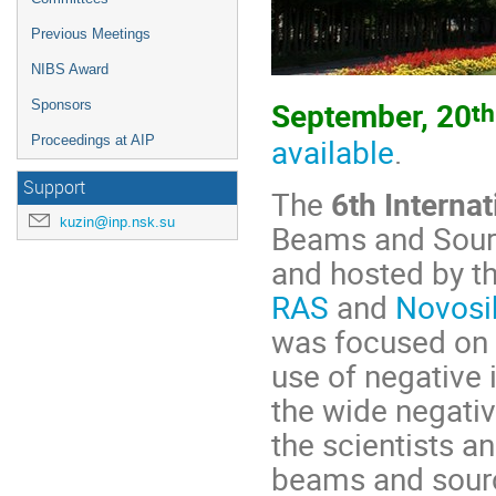
Previous Meetings
NIBS Award
th
September, 20
Sponsors
available
.
Proceedings at AIP
Support
The
6th Interna
kuzin@inp.nsk.su
Beams and Sourc
and hosted by t
RAS
and
Novosib
was focused on 
use of negative
the wide negativ
the scientists a
beams and sour