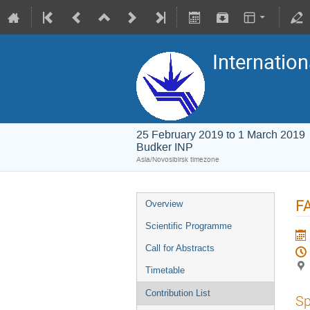
Internation
25 February 2019 to 1 March 2019
Budker INP
Asia/Novosibirsk timezone
FA
Overview
Scientific Programme
Call for Abstracts
Timetable
Contribution List
Sp