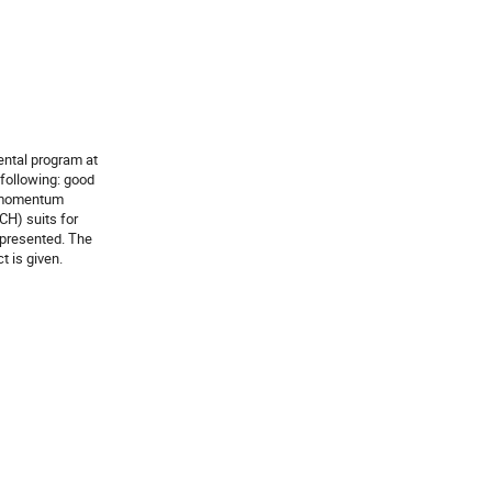
ntal program at

following: good

 momentum

H) suits for

presented. The

t is given.