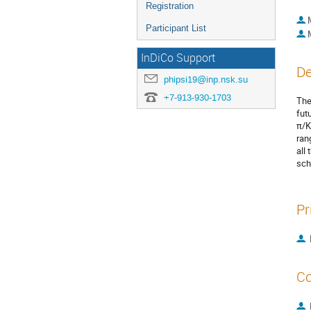
Registration
Participant List
InDiCo Support
De
phipsi19@inp.nsk.su
+7-913-930-1703
The
fut
π/K
ran
all
sch
Pr
Co