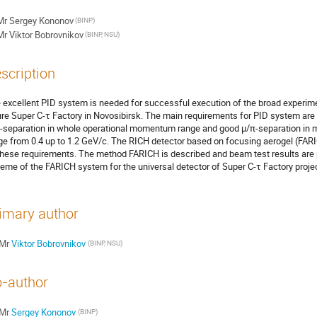
Mr
Sergey Kononov
(BINP)
Mr
Viktor Bobrovnikov
(BINP, NSU)
scription
 excellent PID system is needed for successful execution of the broad experime
ure Super C-τ Factory in Novosibirsk. The main requirements for PID system are 
-separation in whole operational momentum range and good µ/π-separation in
ge from 0.4 up to 1.2 GeV/c. The RICH detector based on focusing aerogel (FARIC
 these requirements. The method FARICH is described and beam test results are 
eme of the FARICH system for the universal detector of Super C-τ Factory projec
imary author
Mr
Viktor Bobrovnikov
(BINP, NSU)
-author
Mr
Sergey Kononov
(BINP)