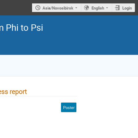
Asia/Novosibirsk
English
Login
 Phi to Psi
ss report
Poster