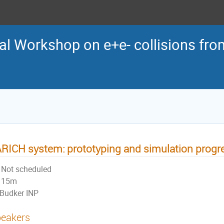
al Workshop on e+e- collisions from
RICH system: prototyping and simulation progre
Not scheduled
15m
Budker INP
eakers