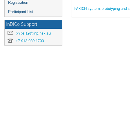
Registration
FARICH system: prototyping and s
Participant List
InDiCo Support
phipsi19@inp.nsk.su
+7-913-930-1703