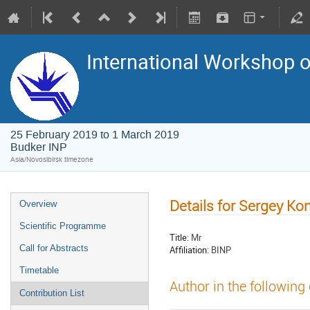
International Workshop on
25 February 2019 to 1 March 2019
Budker INP
Asia/Novosibirsk timezone
Details for Sergey K
Overview
Scientific Programme
Title:
Mr
Call for Abstracts
Affiliation:
BINP
Timetable
Author in the following
Contribution List