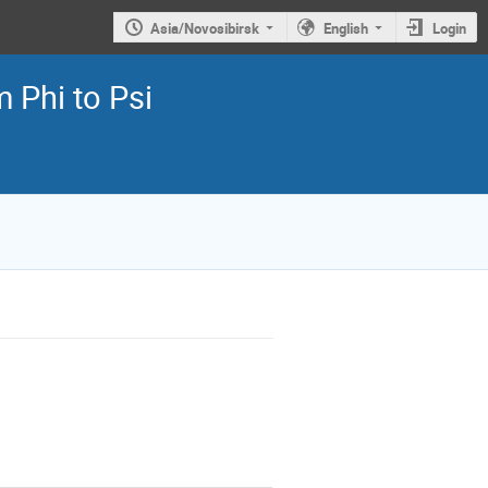
Asia/Novosibirsk
English
Login
 Phi to Psi