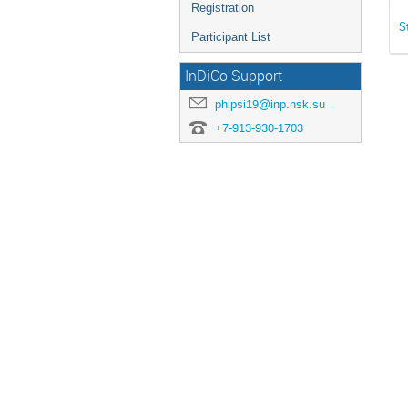
Registration
S
Participant List
InDiCo Support
phipsi19@inp.nsk.su
+7-913-930-1703