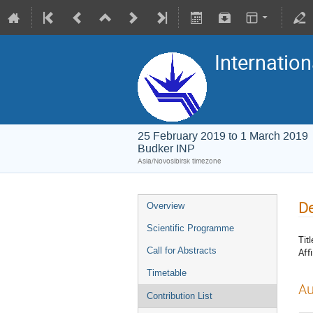
Internation
25 February 2019 to 1 March 2019
Budker INP
Asia/Novosibirsk timezone
De
Overview
Scientific Programme
Titl
Call for Abstracts
Affi
Timetable
Au
Contribution List