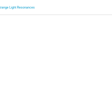
trange Light Resonances