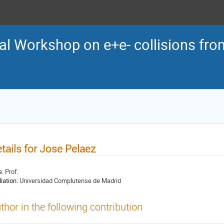
al Workshop on e+e- collisions from
tails for Jose Pelaez
e:
Prof.
liation:
Universidad Complutense de Madrid
thor in the following contribution