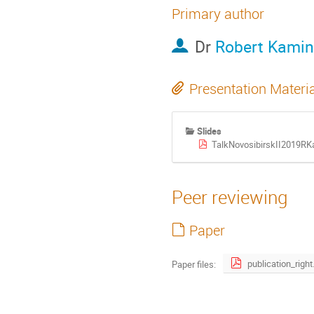
Primary author
Dr
Robert Kamin
Presentation Materi
Slides
TalkNovosibirskII2019RK
Peer reviewing
Paper
publica
Paper files: