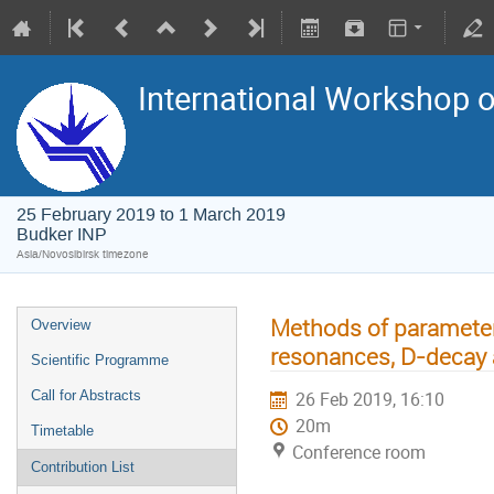
International Workshop on
25 February 2019 to 1 March 2019
Budker INP
Asia/Novosibirsk timezone
Methods of parameteri
Overview
resonances, D-decay
Scientific Programme
Call for Abstracts
26 Feb 2019, 16:10
20m
Timetable
Conference room
Contribution List