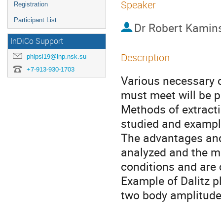
Speaker
Registration
Participant List
Dr
Robert Kamin
InDiCo Support
Description
phipsi19@inp.nsk.su
+7-913-930-1703
Various necessary c
must meet will be p
Methods of extracti
studied and examples
The advantages and
analyzed and the m
conditions and are 
Example of Dalitz pl
two body amplitudes