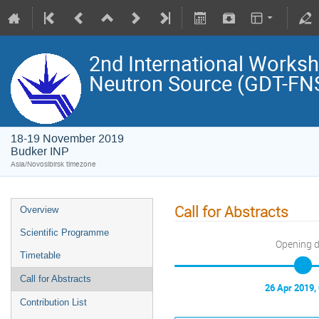
2nd International Works
Neutron Source (GDT-FN
18-19 November 2019
Budker INP
Asia/Novosibirsk timezone
Call for Abstracts
Overview
Scientific Programme
Opening 
Timetable
Call for Abstracts
26 Apr 2019,
Contribution List