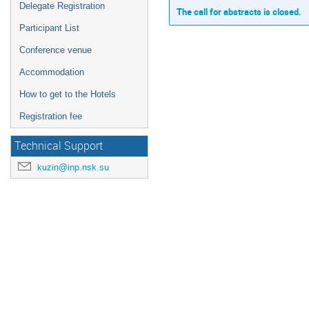
Delegate Registration
The call for abstracts is closed.
Participant List
Conference venue
Accommodation
How to get to the Hotels
Registration fee
Technical Support
kuzin@inp.nsk.su