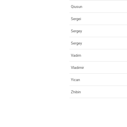
Qiusun
Sergei
Sergey
Sergey
Vadim
Vladimir
Yican
Zhibin