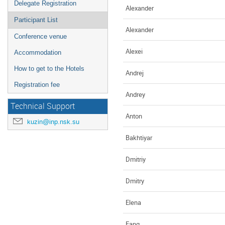
Delegate Registration
Alexander
Participant List
Alexander
Conference venue
Alexei
Accommodation
How to get to the Hotels
Andrej
Registration fee
Andrey
Technical Support
Anton
kuzin@inp.nsk.su
Bakhtiyar
Dmitriy
Dmitry
Elena
Fang