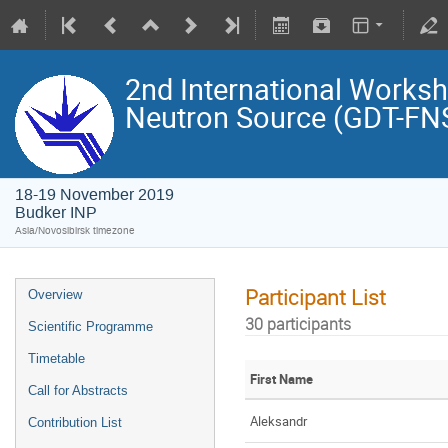
2nd International Works
Neutron Source (GDT-FN
18-19 November 2019
Budker INP
Asia/Novosibirsk timezone
Participant List
Overview
30 participants
Scientific Programme
Timetable
First Name
Call for Abstracts
Aleksandr
Contribution List