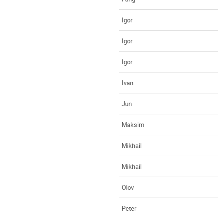
Igor
Igor
Igor
Ivan
Jun
Maksim
Mikhail
Mikhail
Olov
Peter