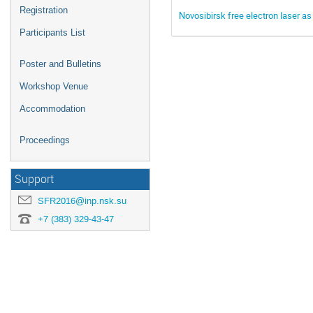
Registration
Novosibirsk free electron laser as 
Participants List
Poster and Bulletins
Workshop Venue
Accommodation
Proceedings
Support
SFR2016@inp.nsk.su
+7 (383) 329-43-47