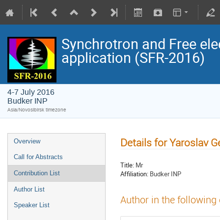
Synchrotron and Free ele
application (SFR-2016)
4-7 July 2016
Budker INP
Asia/Novosibirsk timezone
Details for Yaroslav 
Overview
Call for Abstracts
Title:
Mr
Affiliation:
Budker INP
Contribution List
Author List
Author in the following
Speaker List