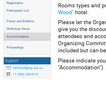
Registration
Rooms types and pr
Wood"
hotel.
Participants List
Please let the Org
Poster and Bulletins
give you the discou
Workshop Venue
attendees and acco
Accommodation
Organizing Committe
Proceedings
included but can be
Please indicate you
Support
"Accommodation").
SFR2016@inp.nsk.su
+7 (383) 329-43-47