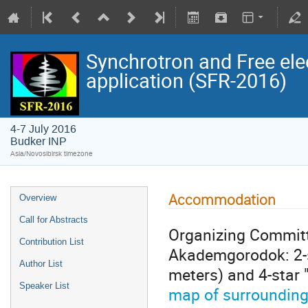
Synchrotron and Free ele
application (SFR-2016)
4-7 July 2016
Budker INP
Asia/Novosibirsk timezone
Accommodation
Overview
Call for Abstracts
Organizing Committe
Contribution List
Akademgorodok: 2-st
Author List
meters) and 4-star 
Speaker List
map of surroundin