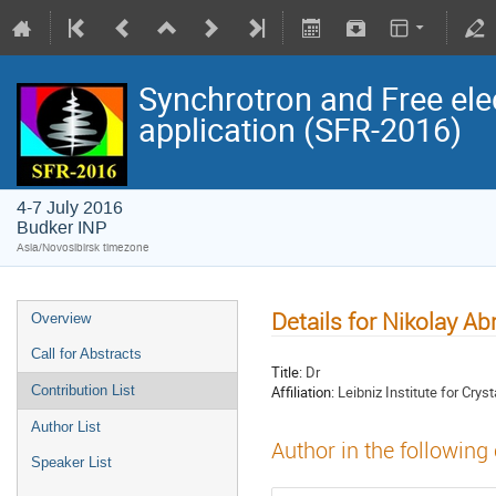
Synchrotron and Free ele
application (SFR-2016)
4-7 July 2016
Budker INP
Asia/Novosibirsk timezone
Details for Nikolay A
Overview
Call for Abstracts
Title:
Dr
Affiliation:
Leibniz Institute for Crys
Contribution List
Author List
Author in the following
Speaker List