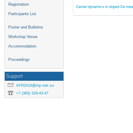
Registration
Carrier dynamics in doped Ge measu
Participants List
Poster and Bulletins
Workshop Venue
Accommodation
Proceedings
Support
SFR2016@inp.nsk.su
+7 (383) 329-43-47