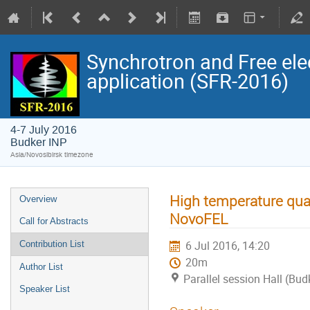
Synchrotron and Free ele
application (SFR-2016)
4-7 July 2016
Budker INP
Asia/Novosibirsk timezone
High temperature quas
Overview
NovoFEL
Call for Abstracts
6 Jul 2016, 14:20
Contribution List
20m
Author List
Parallel session Hall (Bud
Speaker List