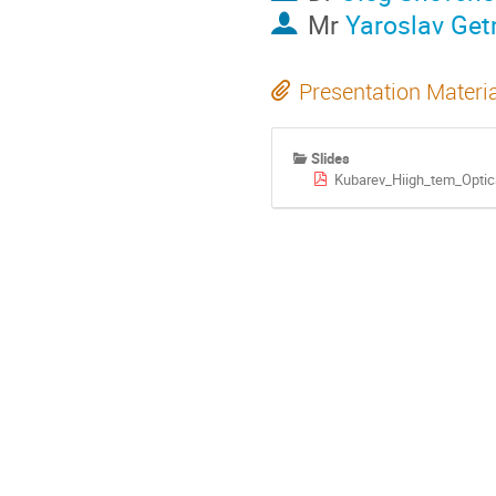
Mr
Yaroslav Ge
Presentation Materi
Slides
Kubarev_Hiigh_tem_Optic