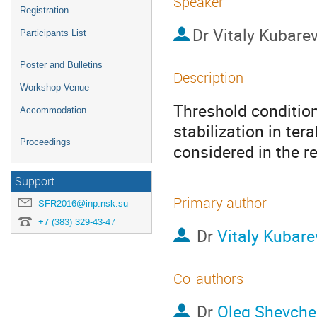
Speaker
Registration
Dr
Vitaly Kubare
Participants List
Poster and Bulletins
Description
Workshop Venue
Threshold condition
Accommodation
stabilization in ter
Proceedings
considered in the r
Support
Primary author
SFR2016@inp.nsk.su
+7 (383) 329-43-47
Dr
Vitaly Kubare
Co-authors
Dr
Oleg Shevch