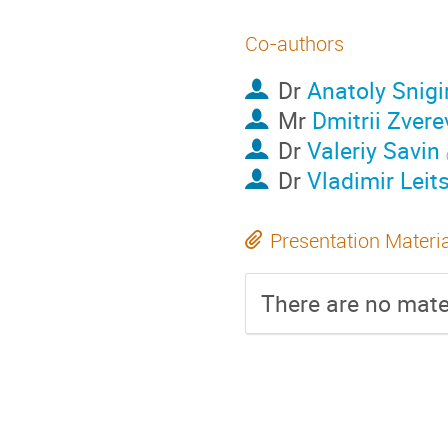
Co-authors
Dr
Anatoly Snigi
Mr
Dmitrii Zvere
Dr
Valeriy Savin
Dr
Vladimir Leit
Presentation Materi
There are no mater