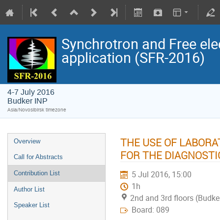
Synchrotron and Free ele
application (SFR-2016)
4-7 July 2016
Budker INP
Asia/Novosibirsk timezone
THE USE OF LABOR
Overview
FOR THE DIAGNOSTI
Call for Abstracts
5 Jul 2016, 15:00
Contribution List
1h
Author List
2nd and 3rd floors (Budke
Speaker List
Board: 089