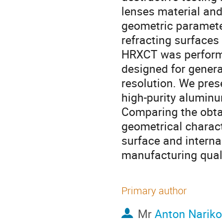
lenses material and
geometric parameter
refracting surfaces 
HRXCT was performe
designed for genera
resolution. We pres
high-purity aluminu
Comparing the obtai
geometrical characte
surface and internal
manufacturing quali
Primary author
Mr
Anton Nariko