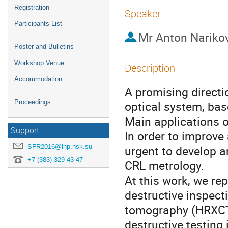
Registration
Speaker
Participants List
Mr
Anton Nariko
Poster and Bulletins
Workshop Venue
Description
Accommodation
A promising directi
Proceedings
optical system, bas
Main applications o
Support
In order to improve 
SFR2016@inp.nsk.su
urgent to develop a
+7 (383) 329-43-47
CRL metrology.

At this work, we re
destructive inspect
tomography (HRXCT)
destructive testing i