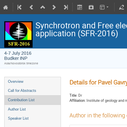
Synchrotron and Free ele
application (SFR-2016)
4-7 July 2016
Budker INP
Asia/Novosibirsk timezone
Details for Pavel Gav
Overview
Call for Abstracts
Title:
Dr
Affiliation:
Institute of geology and
Contribution List
Author List
Author in the following
Speaker List