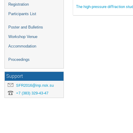
Registration
The high-pressure diffraction stu
Participants List
Poster and Bulletins
Workshop Venue
Accommodation
Proceedings
Support
SFR2016@inp.nsk.su
+7 (383) 329-43-47