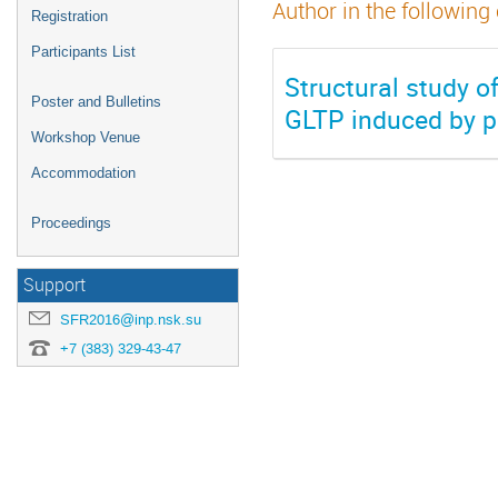
Author in the following
Registration
Participants List
Structural study o
Poster and Bulletins
GLTP induced by p
Workshop Venue
Accommodation
Proceedings
Support
SFR2016@inp.nsk.su
+7 (383) 329-43-47