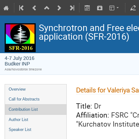
Synchrotron and Free ele
application (SFR-2016)
4-7 July 2016
Budker INP
Asia/Novosibirsk timezone
Details for Valeriya 
Overview
Call for Abstracts
Title:
Dr
Contribution List
Affiliation:
FSRC "Cr
Author List
"Kurchatov Institut
Speaker List