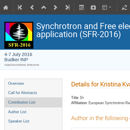
Synchrotron and Free ele
application (SFR-2016)
4-7 July 2016
Budker INP
Asia/Novosibirsk timezone
Details for Kristina K
Overview
Call for Abstracts
Title:
Dr
Affiliation:
European Synchrotron Radi
Contribution List
Author List
Author in the following
Speaker List