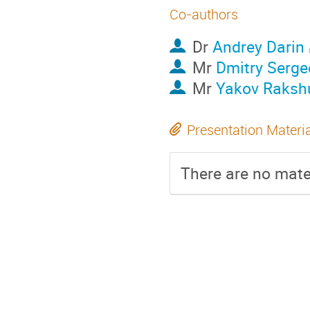
Co-authors
Dr
Andrey Darin
Mr
Dmitry Serge
Mr
Yakov Raksh
Presentation Materi
There are no mater