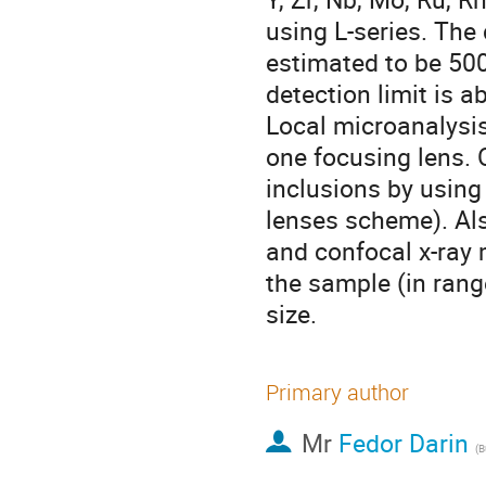
using L-series. The 
estimated to be 500
detection limit is a
Local microanalysis
one focusing lens. 
inclusions by using
lenses scheme). Als
and confocal x-ray 
the sample (in rang
size.
Primary author
Mr
Fedor Darin