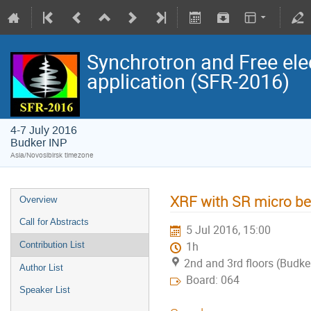
Synchrotron and Free ele
application (SFR-2016)
4-7 July 2016
Budker INP
Asia/Novosibirsk timezone
XRF with SR micro be
Overview
Call for Abstracts
5 Jul 2016, 15:00
Contribution List
1h
2nd and 3rd floors (Budke
Author List
Board: 064
Speaker List