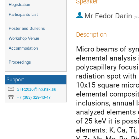
Speaker
Registration
Mr
Fedor Darin
Participants List
Poster and Bulletins
Description
Workshop Venue
Micro beams of sync
Accommodation
elemental analysis 
Proceedings
polycapillary focus
radiation spot with
Support
10x15 square micron
SFR2016@inp.nsk.su
elemental compositi
+7 (383) 329-43-47
inclusions, annual 
analyzed elements d
of 25 keV it is poss
elements: K, Ca, Ti, V
Y, Zr, Nb, Mo, Ru, Rh