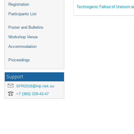
Registration
Technogenic Fallout of Uranium an
Participants List
Poster and Bulletins
Workshop Venue
Accommodation
Proceedings
Support
SFR2016@inp.nsk.su
+7 (383) 329-43-47