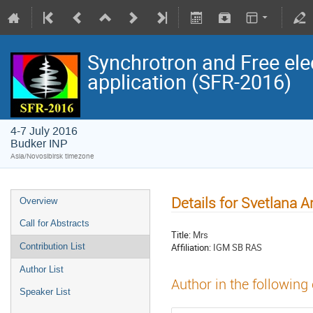
Synchrotron and Free ele
application (SFR-2016)
4-7 July 2016
Budker INP
Asia/Novosibirsk timezone
Details for Svetlana 
Overview
Call for Abstracts
Title:
Mrs
Affiliation:
IGM SB RAS
Contribution List
Author List
Author in the following
Speaker List