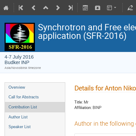
Synchrotron and Free ele
application (SFR-2016)
4-7 July 2016
Budker INP
Asia/Novosibirsk timezone
Details for Anton Nik
Overview
Call for Abstracts
Title:
Mr
Affiliation:
BINP
Contribution List
Author List
Author in the following
Speaker List