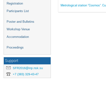
Registration
Metrological station "Cosmos". Cur
Participants List
Poster and Bulletins
Workshop Venue
Accommodation
Proceedings
Support
SFR2016@inp.nsk.su
+7 (383) 329-43-47