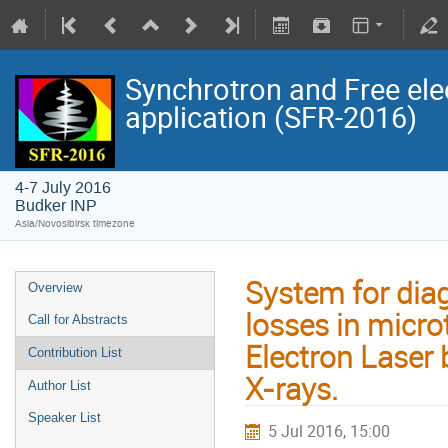
Synchrotron and Free ele
application (SFR-2016)
4-7 July 2016
Budker INP
Asia/Novosibirsk timezone
System for diag
Overview
losses in micro
Call for Abstracts
Electron Laser 
Contribution List
X-rays.
Author List
Speaker List
5 Jul 2016, 15:00