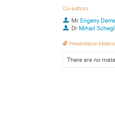
Co-authors
Mr
Engeny Deme
Dr
Mihail Scheg
Presentation Materi
There are no mater