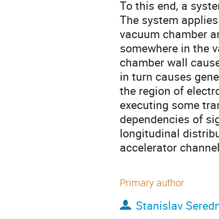
To this end, a syst
The system applies o
vacuum chamber and 
somewhere in the v
chamber wall cause 
in turn causes gener
the region of electr
executing some tran
dependencies of sig
longitudinal distri
accelerator channel 
Primary author
Stanislav Sered