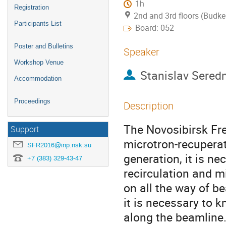
1h
Registration
2nd and 3rd floors (Budke
Participants List
Board: 052
Poster and Bulletins
Speaker
Workshop Venue
Stanislav Sered
Accommodation
Proceedings
Description
The Novosibirsk Fre
Support
microtron-recuperat
SFR2016@inp.nsk.su
generation, it is n
+7 (383) 329-43-47
recirculation and 
on all the way of be
it is necessary to k
along the beamline.