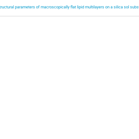
tructural parameters of macroscopically flat lipid multilayers on a silica sol subs