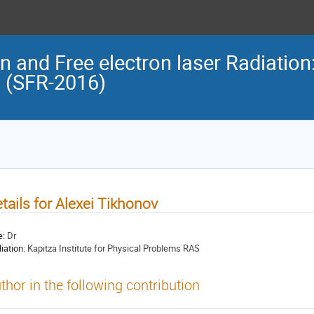
n and Free electron laser Radiation
n (SFR-2016)
tails for Alexei Tikhonov
e:
Dr
liation:
Kapitza Institute for Physical Problems RAS
thor in the following contribution