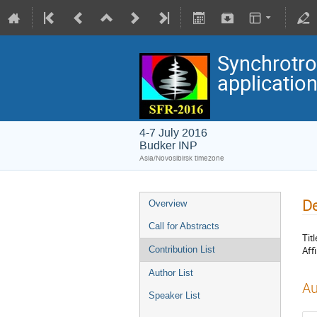
Synchrotro
applicatio
4-7 July 2016
Budker INP
Asia/Novosibirsk timezone
De
Overview
Call for Abstracts
Titl
Affi
Contribution List
Author List
Au
Speaker List