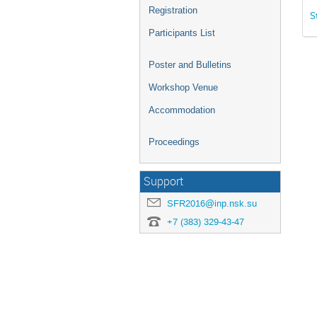
Registration
S
Participants List
Poster and Bulletins
Workshop Venue
Accommodation
Proceedings
Support
SFR2016@inp.nsk.su
+7 (383) 329-43-47