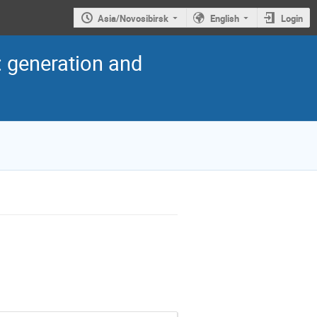
Asia/Novosibirsk
English
Login
: generation and