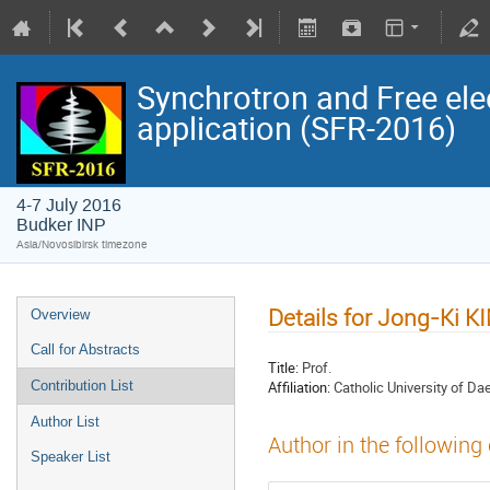
Synchrotron and Free ele
application (SFR-2016)
4-7 July 2016
Budker INP
Asia/Novosibirsk timezone
Details for Jong-Ki K
Overview
Call for Abstracts
Title:
Prof.
Affiliation:
Catholic University of Da
Contribution List
Author List
Author in the following
Speaker List