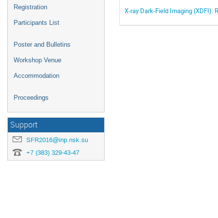
Registration
X-ray Dark-Field Imaging (XDFI): 
Participants List
Poster and Bulletins
Workshop Venue
Accommodation
Proceedings
Support
SFR2016@inp.nsk.su
+7 (383) 329-43-47