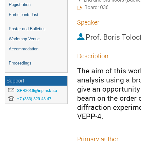
Registration
Board: 036
Participants List
Speaker
Poster and Bulletins
Prof.
Boris Tolo
Workshop Venue
Accommodation
Description
Proceedings
The aim of this work
analysis using a bro
Support
give an opportunity
SFR2016@inp.nsk.su
beam on the order o
+7 (383) 329-43-47
diffraction experi
VEPP-4.
Primary author