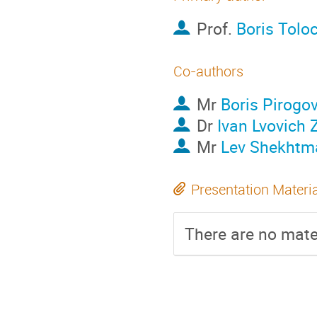
Prof.
Boris Tolo
Co-authors
Mr
Boris Pirogo
Dr
Ivan Lvovich 
Mr
Lev Shekhtm
Presentation Materi
There are no mater