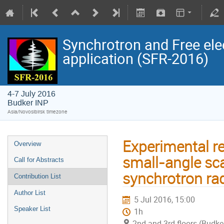
Synchrotron and Free ele
application (SFR-2016)
4-7 July 2016
Budker INP
Asia/Novosibirsk timezone
Experimental re
Overview
small-angle sc
Call for Abstracts
synchrotron rad
Contribution List
Author List
5 Jul 2016, 15:00
Speaker List
1h
2nd and 3rd floors (Budke