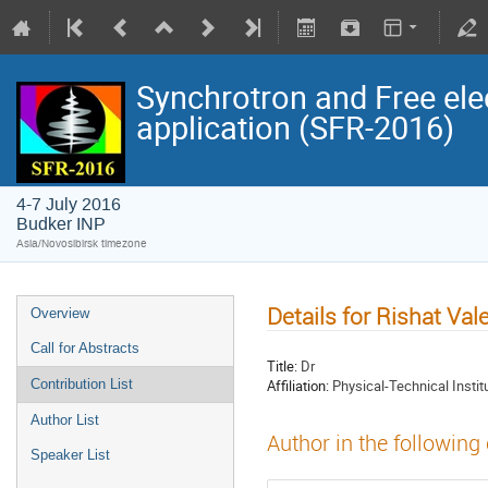
Synchrotron and Free ele
application (SFR-2016)
4-7 July 2016
Budker INP
Asia/Novosibirsk timezone
Details for Rishat Val
Overview
Call for Abstracts
Title:
Dr
Affiliation:
Physical-Technical Instit
Contribution List
Author List
Author in the following
Speaker List