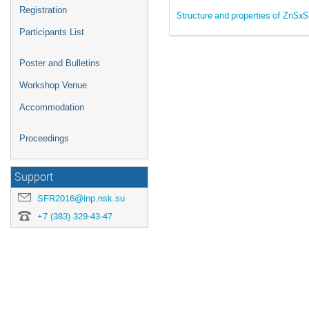
Registration
Structure and properties of ZnSx
Participants List
Poster and Bulletins
Workshop Venue
Accommodation
Proceedings
Support
SFR2016@inp.nsk.su
+7 (383) 329-43-47