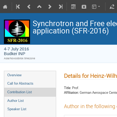
Synchrotron and Free ele
application (SFR-2016)
4-7 July 2016
Budker INP
Asia/Novosibirsk timezone
Details for Heinz-Wi
Overview
Call for Abstracts
Title:
Prof.
Affiliation:
German Aerospace Center
Contribution List
Author List
Author in the following
Speaker List