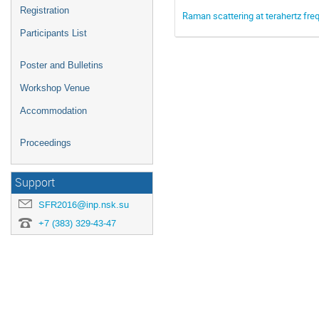
Registration
Raman scattering at terahertz freq
Participants List
Poster and Bulletins
Workshop Venue
Accommodation
Proceedings
Support
SFR2016@inp.nsk.su
+7 (383) 329-43-47