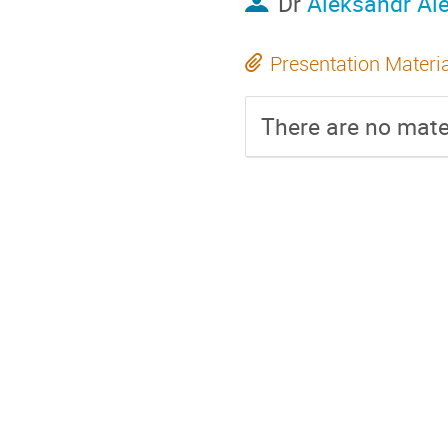
Dr
Aleksandr Al
Presentation Materi
There are no mater