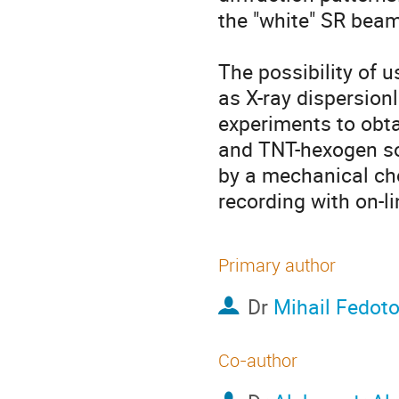
the "white" SR beam 
The possibility of 
as X-ray dispersion
experiments to obtai
and TNT-hexogen so
by a mechanical cho
recording with on-l
Primary author
Dr
Mihail Fedot
Co-author