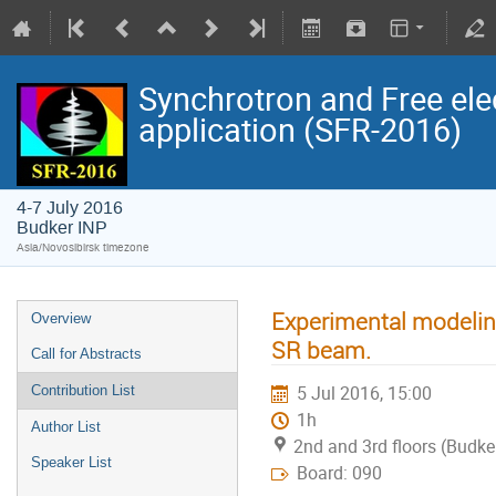
Synchrotron and Free ele
application (SFR-2016)
4-7 July 2016
Budker INP
Asia/Novosibirsk timezone
Experimental modeling
Overview
SR beam.
Call for Abstracts
5 Jul 2016, 15:00
Contribution List
1h
Author List
2nd and 3rd floors (Budke
Speaker List
Board: 090