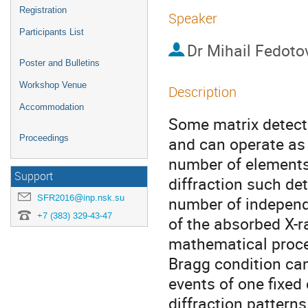
Registration
Speaker
Participants List
Dr
Mihail Fedoto
Poster and Bulletins
Workshop Venue
Description
Accommodation
Some matrix detecto
Proceedings
and can operate as 
number of elements 
Support
diffraction such de
SFR2016@inp.nsk.su
number of independe
+7 (383) 329-43-47
of the absorbed X-r
mathematical proces
Bragg condition can 
events of one fixed
diffraction patterns