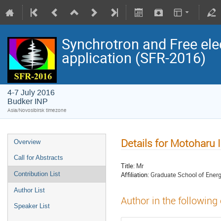
Synchrotron and Free ele
application (SFR-2016)
4-7 July 2016
Budker INP
Asia/Novosibirsk timezone
Details for Motoharu 
Overview
Call for Abstracts
Title:
Mr
Affiliation:
Graduate School of Energ
Contribution List
Author List
Author in the following
Speaker List