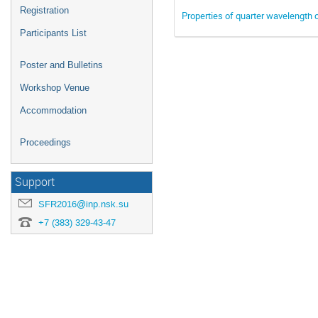
Registration
Properties of quarter wavelength c
Participants List
Poster and Bulletins
Workshop Venue
Accommodation
Proceedings
Support
SFR2016@inp.nsk.su
+7 (383) 329-43-47