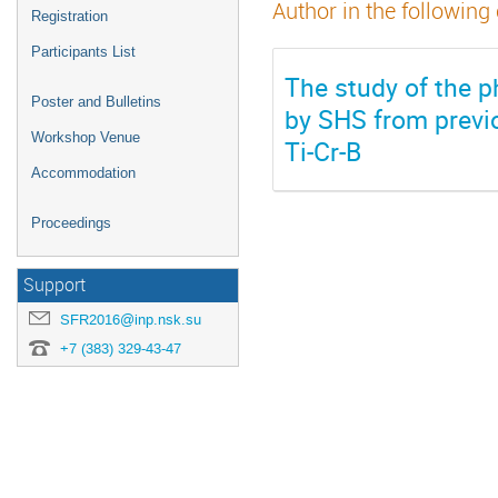
Author in the following
Registration
Participants List
The study of the 
Poster and Bulletins
by SHS from previo
Workshop Venue
Ti-Cr-B
Accommodation
Proceedings
Support
SFR2016@inp.nsk.su
+7 (383) 329-43-47