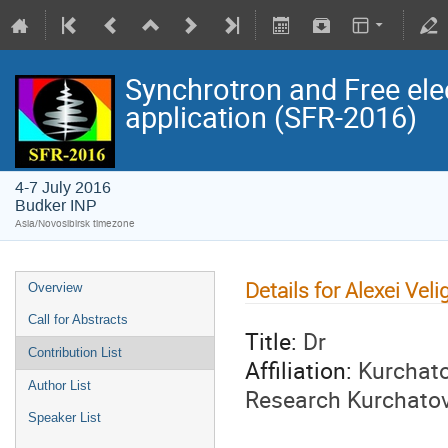
Synchrotron and Free ele
application (SFR-2016)
4-7 July 2016
Budker INP
Asia/Novosibirsk timezone
Details for Alexei Vel
Overview
Call for Abstracts
Title:
Dr
Contribution List
Affiliation:
Kurchato
Author List
Research Kurchatov 
Speaker List