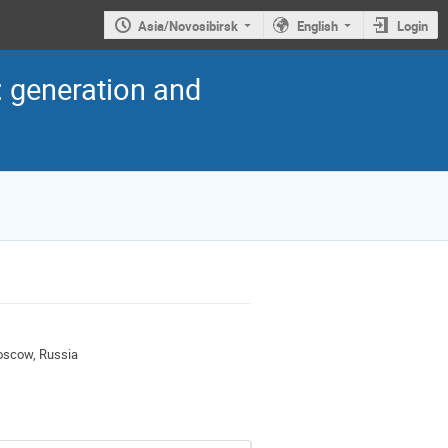
Asia/Novosibirsk
English
Login
: generation and
Moscow, Russia