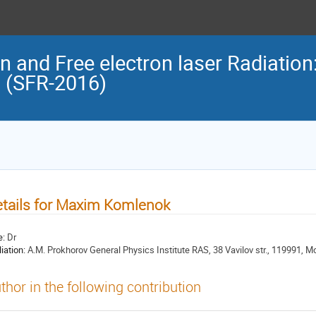
n and Free electron laser Radiation
n (SFR-2016)
tails for Maxim Komlenok
e:
Dr
liation:
A.M. Prokhorov General Physics Institute RAS, 38 Vavilov str., 119991, 
thor in the following contribution