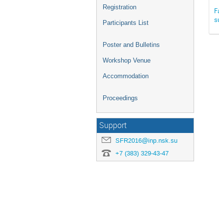
Registration
F
s
Participants List
Poster and Bulletins
Workshop Venue
Accommodation
Proceedings
Support
SFR2016@inp.nsk.su
+7 (383) 329-43-47