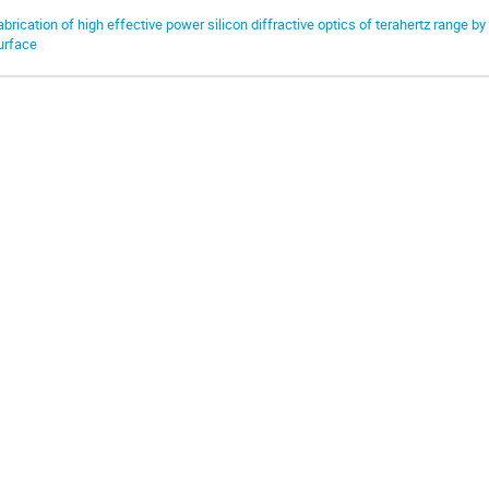
abrication of high effective power silicon diffractive optics of terahertz range b
urface