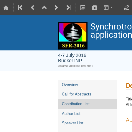
Synchrotro
applicatio
4-7 July 2016
Budker INP
Asia/Novosibirsk timezone
De
Overview
Call for Abstracts
Titl
Affi
Contribution List
Author List
Au
Speaker List