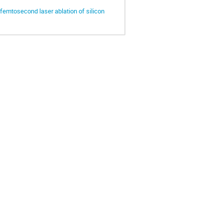
y femtosecond laser ablation of silicon