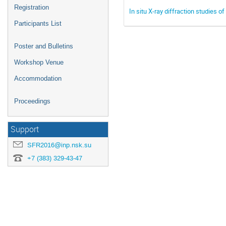
Registration
In situ X-ray diffraction studies
Participants List
Poster and Bulletins
Workshop Venue
Accommodation
Proceedings
Support
SFR2016@inp.nsk.su
+7 (383) 329-43-47