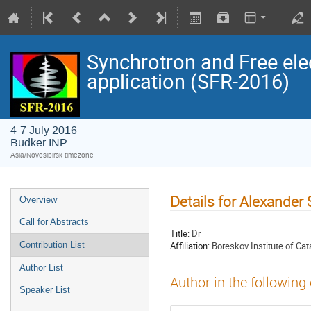
Synchrotron and Free ele
application (SFR-2016)
4-7 July 2016
Budker INP
Asia/Novosibirsk timezone
Details for Alexande
Overview
Call for Abstracts
Title:
Dr
Affiliation:
Boreskov Institute of Ca
Contribution List
Author List
Author in the following
Speaker List