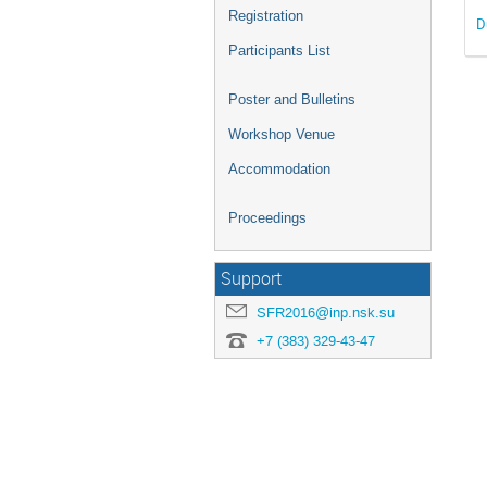
Registration
D
Participants List
Poster and Bulletins
Workshop Venue
Accommodation
Proceedings
Support
SFR2016@inp.nsk.su
+7 (383) 329-43-47