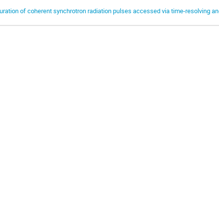
uration of coherent synchrotron radiation pulses accessed via time-resolving an