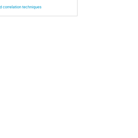
d correlation techniques