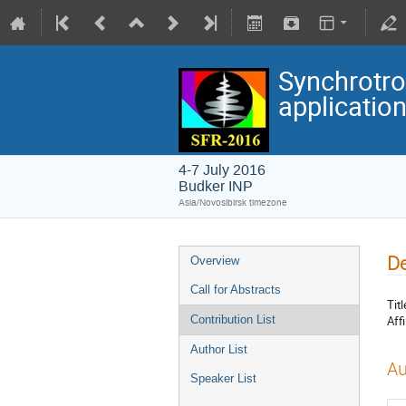
Synchrotro
applicatio
4-7 July 2016
Budker INP
Asia/Novosibirsk timezone
De
Overview
Call for Abstracts
Titl
Affi
Contribution List
Author List
Au
Speaker List