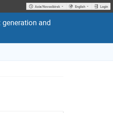
Asia/Novosibirsk
English
Login
: generation and