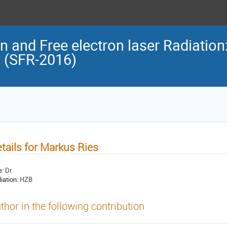
n and Free electron laser Radiation
n (SFR-2016)
tails for Markus Ries
e:
Dr
liation:
HZB
thor in the following contribution