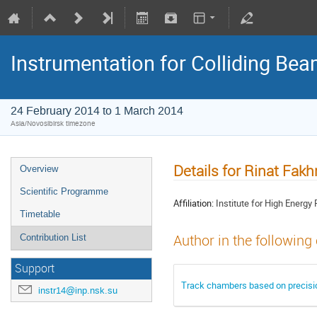
Instrumentation for Colliding Be
24 February 2014 to 1 March 2014
Asia/Novosibirsk timezone
Details for Rinat Fakh
Overview
Scientific Programme
Affiliation:
Institute for High Energy
Timetable
Author in the following
Contribution List
Support
Track chambers based on precisio
instr14@inp.nsk.su