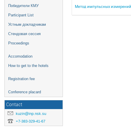
Победители КМУ
Метод импульсных измерений 
Participant List
Устным докладчикам
Стендовая сессия
Proceedings
Accomodation
How to get to the hotels
Registration fee
Conference placard
Contact
kuzin@inp.nsk.su
+7-383-329-41-67