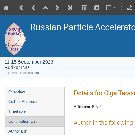
Russian Particle Accelerat
11-15 September 2023
Budker INP
Asia/Novosibirsk timezone
Details for Olga Tara
Overview
Call for Abstracts
Affiliation:
BINP
Timetable
Author in the following
Contribution List
Author List